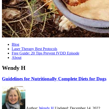
Blog
Laser Therapy Best Protocols
Free Guide: 20 Tips Prevent IVDD Episode
About
Wendy H
Guidelines for Nutritionally Complete Diets for Dogs
Author:
Wendy H
Updated:
December 14, 2022