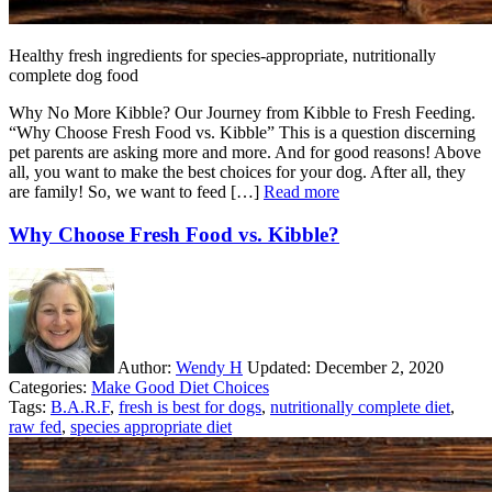
Healthy fresh ingredients for species-appropriate, nutritionally
complete dog food
Why No More Kibble? Our Journey from Kibble to Fresh Feeding.
“Why Choose Fresh Food vs. Kibble” This is a question discerning
pet parents are asking more and more. And for good reasons! Above
all, you want to make the best choices for your dog. After all, they
are family! So, we want to feed […]
Read more
Why Choose Fresh Food vs. Kibble?
Author:
Wendy H
Updated:
December 2, 2020
Categories:
Make Good Diet Choices
Tags:
B.A.R.F
,
fresh is best for dogs
,
nutritionally complete diet
,
raw fed
,
species appropriate diet