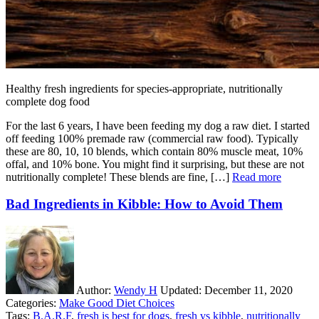
Healthy fresh ingredients for species-appropriate, nutritionally
complete dog food
For the last 6 years, I have been feeding my dog a raw diet. I started
off feeding 100% premade raw (commercial raw food). Typically
these are 80, 10, 10 blends, which contain 80% muscle meat, 10%
offal, and 10% bone. You might find it surprising, but these are not
nutritionally complete! These blends are fine, […]
Read more
Bad Ingredients in Kibble: How to Avoid Them
Author:
Wendy H
Updated:
December 11, 2020
Categories:
Make Good Diet Choices
Tags:
B.A.R.F
,
fresh is best for dogs
,
fresh vs kibble
,
nutritionally