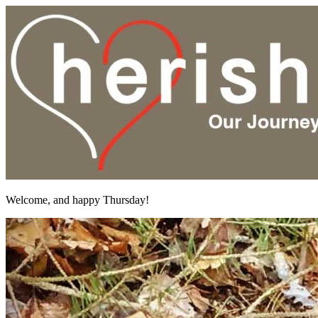
Welcome, and happy Thursday!