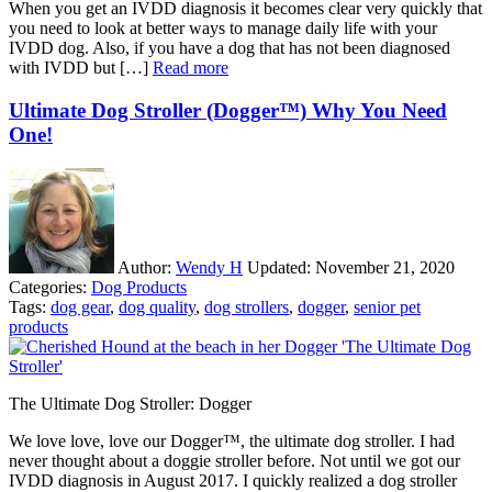
When you get an IVDD diagnosis it becomes clear very quickly that
you need to look at better ways to manage daily life with your
IVDD dog. Also, if you have a dog that has not been diagnosed
with IVDD but […]
Read more
Ultimate Dog Stroller (Dogger™) Why You Need
One!
Author:
Wendy H
Updated:
November 21, 2020
Categories:
Dog Products
Tags:
dog gear
,
dog quality
,
dog strollers
,
dogger
,
senior pet
products
The Ultimate Dog Stroller: Dogger
We love love, love our Dogger™, the ultimate dog stroller. I had
never thought about a doggie stroller before. Not until we got our
IVDD diagnosis in August 2017. I quickly realized a dog stroller