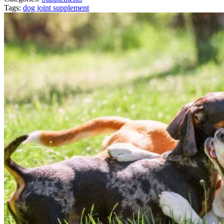
Tags:
dog joint supplement