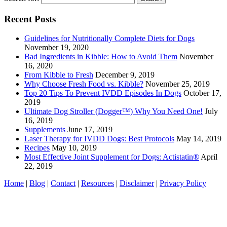
Recent Posts
Guidelines for Nutritionally Complete Diets for Dogs
November 19, 2020
Bad Ingredients in Kibble: How to Avoid Them
November
16, 2020
From Kibble to Fresh
December 9, 2019
Why Choose Fresh Food vs. Kibble?
November 25, 2019
Top 20 Tips To Prevent IVDD Episodes In Dogs
October 17,
2019
Ultimate Dog Stroller (Dogger™) Why You Need One!
July
16, 2019
Supplements
June 17, 2019
Laser Therapy for IVDD Dogs: Best Protocols
May 14, 2019
Recipes
May 10, 2019
Most Effective Joint Supplement for Dogs: Actistatin®
April
22, 2019
Home
|
Blog
|
Contact
|
Resources
|
Disclaimer
|
Privacy Policy