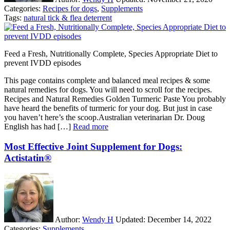
Categories:
Recipes for dogs
,
Supplements
Tags:
natural tick & flea deterrent
Feed a Fresh, Nutritionally Complete, Species Appropriate Diet to
prevent IVDD episodes
This page contains complete and balanced meal recipes & some
natural remedies for dogs. You will need to scroll for the recipes.
Recipes and Natural Remedies Golden Turmeric Paste You probably
have heard the benefits of turmeric for your dog. But just in case
you haven’t here’s the scoop.Australian veterinarian Dr. Doug
English has had […]
Read more
Most Effective Joint Supplement for Dogs:
Actistatin®
Author:
Wendy H
Updated:
December 14, 2022
Categories:
Supplements