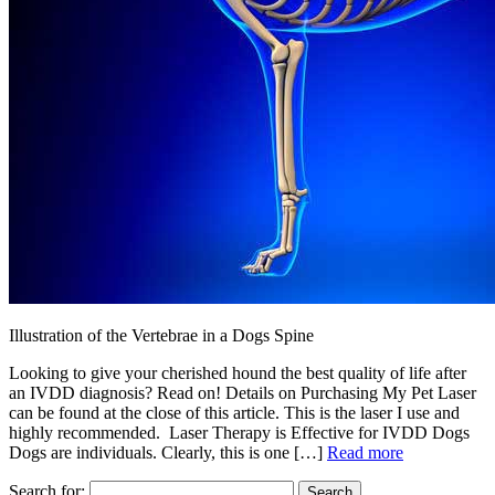
Illustration of the Vertebrae in a Dogs Spine
Looking to give your cherished hound the best quality of life after
an IVDD diagnosis? Read on! Details on Purchasing My Pet Laser
can be found at the close of this article. This is the laser I use and
highly recommended. Laser Therapy is Effective for IVDD Dogs
Dogs are individuals. Clearly, this is one […]
Read more
Search for: