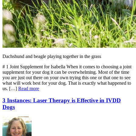
Dachshund and beagle playing together in the grass
# 1 Joint Supplement for Isabella When it comes to choosing a joint
supplement for your dog it can be overwhelming. Most of the time
you are just out there on your own trying this one or that one to see
what will work best for your dog. That is exactly what happened to
us. […]
Read more
3 Instances: Laser Therapy is Effective in IVDD
Dogs