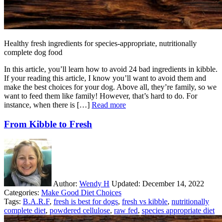
Healthy fresh ingredients for species-appropriate, nutritionally
complete dog food
In this article, you’ll learn how to avoid 24 bad ingredients in kibble.
If your reading this article, I know you’ll want to avoid them and
make the best choices for your dog. Above all, they’re family, so we
want to feed them like family! However, that’s hard to do. For
instance, when there is […]
Read more
From Kibble to Fresh
Author:
Wendy H
Updated:
December 14, 2022
Categories:
Make Good Diet Choices
Tags:
B.A.R.F
,
fresh is best for dogs
,
fresh vs kibble
,
nutritionally
complete diet
,
powdered cellulose
,
raw fed
,
species appropriate diet