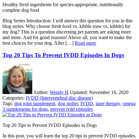
Healthy fresh ingredients for species-appropriate, nutritionally
complete dog food
Blog Series Introduction: I will answer this question for you in this
blog series. Why choose fresh food vs. kibble (raw vs. kibble) for
my dog? This is a question discerning pet parents are asking more
and more. And for good reasons! Above all, you want to make the
best choices for your dog. After […]
Read more
Top 20 Tips To Prevent IVDD Episodes In Dogs
Author:
Wendy H
Updated:
November 16, 2020
Categories:
IVDD (Intervertebral disc disease)
Tags:
dog joint supplement
,
dog stoller
,
IVDD
,
laser therapy
,
omega
3 supplements for dogs
,
prevent ivdd episodes
Top 20 Tips to Prevent IVDD Episodes in Dogs
In this post, you will learn the top 20 tips to prevent IVDD episodes.