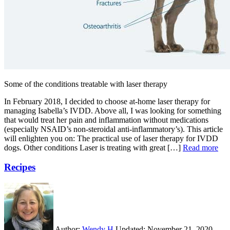
Some of the conditions treatable with laser therapy
In February 2018, I decided to choose at-home laser therapy for
managing Isabella’s IVDD. Above all, I was looking for something
that would treat her pain and inflammation without medications
(especially NSAID’s non-steroidal anti-inflammatory’s). This article
will enlighten you on: The practical use of laser therapy for IVDD
dogs. Other conditions Laser is treating with great […]
Read more
Recipes
Author:
Wendy H
Updated:
November 21, 2020