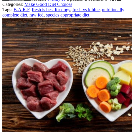
Categories:
Make Good Diet Choices
Tags:
B.A.R.F
,
fresh is best for dogs
,
fresh vs kibble
,
nutritionally
complete diet
,
raw fed
,
species appropriate diet