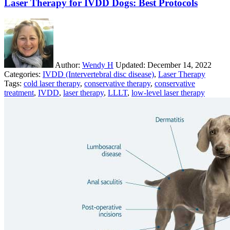
Laser Therapy for IVDD Dogs: Best Protocols
Author:
Wendy H
Updated:
December 14, 2022
Categories:
IVDD (Intervertebral disc disease)
,
Laser Therapy
Tags:
cold laser therapy
,
conservative therapy
,
conservative
treatment
,
IVDD
,
laser therapy
,
LLLT
,
low-level laser therapy