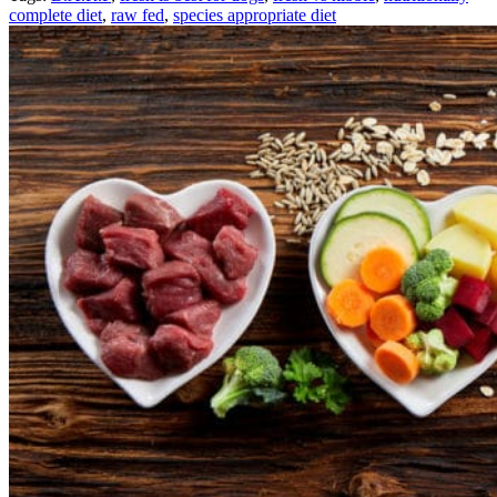
complete diet
,
raw fed
,
species appropriate diet