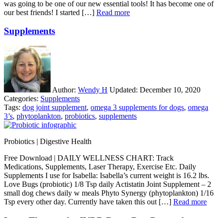
was going to be one of our new essential tools! It has become one of
our best friends! I started […]
Read more
Supplements
Author:
Wendy H
Updated:
December 10, 2020
Categories:
Supplements
Tags:
dog joint supplement
,
omega 3 supplements for dogs
,
omega
3’s
,
phytoplankton
,
probiotics
,
supplements
Probiotics | Digestive Health
Free Download | DAILY WELLNESS CHART: Track
Medications, Supplements, Laser Therapy, Exercise Etc. Daily
Supplements I use for Isabella: Isabella’s current weight is 16.2 lbs.
Love Bugs (probiotic) 1/8 Tsp daily Actistatin Joint Supplement – 2
small dog chews daily w meals Phyto Synergy (phytoplankton) 1/16
Tsp every other day. Currently have taken this out […]
Read more