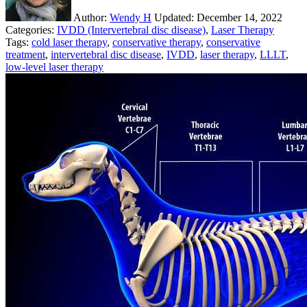
Author:
Wendy H
Updated:
December 14, 2022
Categories:
IVDD (Intervertebral disc disease)
,
Laser Therapy
Tags:
cold laser therapy
,
conservative therapy
,
conservative
treatment
,
intervertebral disc disease
,
IVDD
,
laser therapy
,
LLLT
,
low-level laser therapy